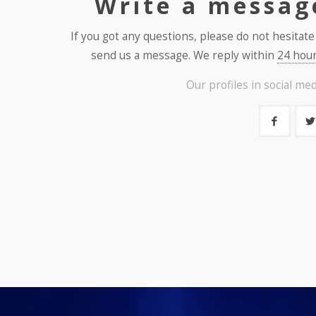
Write a messag
If you got any questions, please do not hesitate
send us a message. We reply within
24 hour
Our profiles in social med