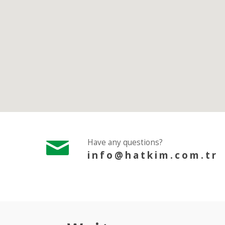
Have any questions?
info@hatkim.com.tr