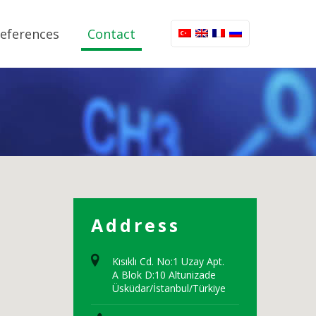
eferences
Contact
Address
Kısıklı Cd. No:1 Uzay Apt.
A Blok D:10 Altunizade
Üsküdar/İstanbul/Türkiye