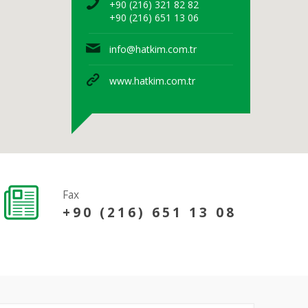
+90 (216) 321 82 82
+90 (216) 651 13 06
info@hatkim.com.tr
www.hatkim.com.tr
Fax
+90 (216) 651 13 08