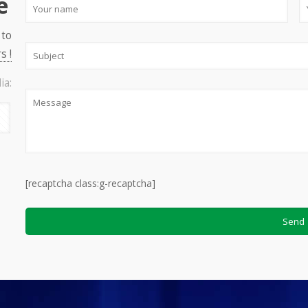
e
 to
s !
ia:
[recaptcha class:g-recaptcha]