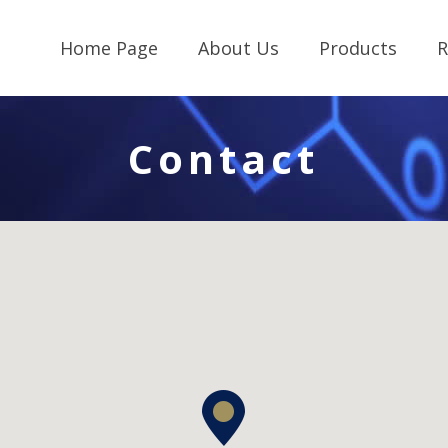
Home Page
About Us
Products
R
Contact