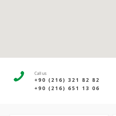
Call us
+90 (216) 321 82 82
+90 (216) 651 13 06